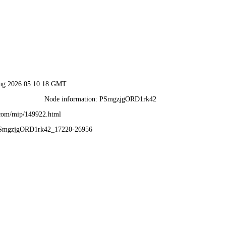
Aug 2026 05:10:18 GMT
Node information: PSmgzjgORD1rk42
.com/mip/149922.html
PSmgzjgORD1rk42_17220-26956