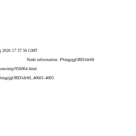
ug 2026 17:37:56 GMT
Node information: PSmgzjgORD1dr60
.com/mip/956064.html
_PSmgzjgORD1dr60_40661-4003