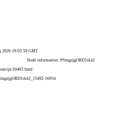
ug 2026 19:03:59 GMT
Node information: PSmgzjgORD1rk42
.com/qx/10403.html
PSmgzjgORD1rk42_15492-16954