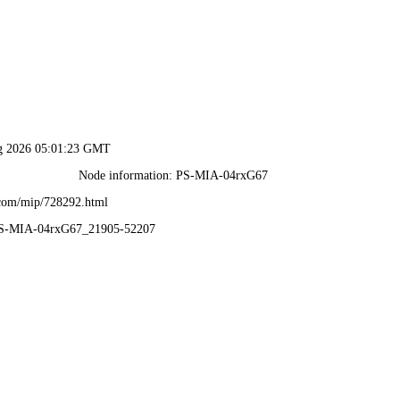
ug 2026 05:01:23 GMT
Node information: PS-MIA-04rxG67
.com/mip/728292.html
PS-MIA-04rxG67_21905-52207