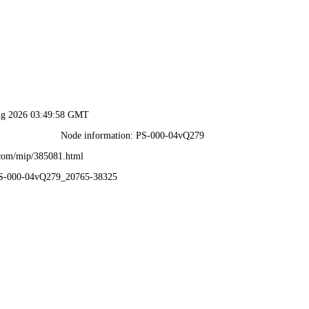
ug 2026 03:49:58 GMT
Node information: PS-000-04vQ279
.com/mip/385081.html
PS-000-04vQ279_20765-38325