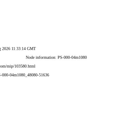
ug 2026 11:33:14 GMT
Node information: PS-000-04m1080
.com/mip/103580.html
PS-000-04m1080_48080-51636